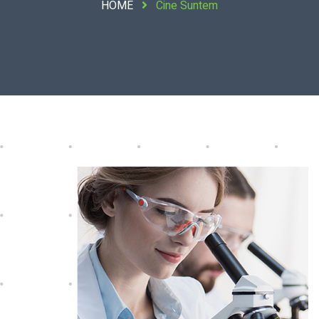
HOME
Cine Suntem