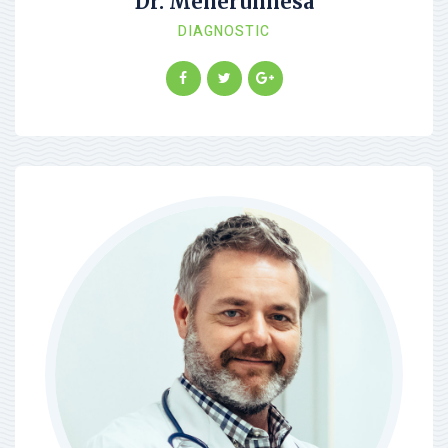
Dr. Meherunnesa
DIAGNOSTIC