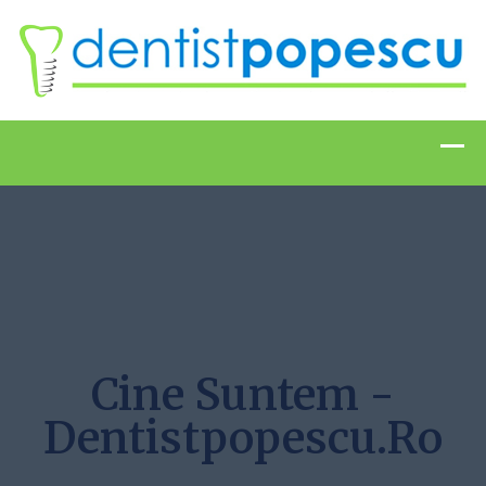
Cine Suntem -
Dentistpopescu.ro