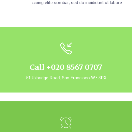
sicing elite sombar, sed do incididunt ut labore
Call +020 8567 0707
51 Uxbridge Road, San Francisco W7 3PX