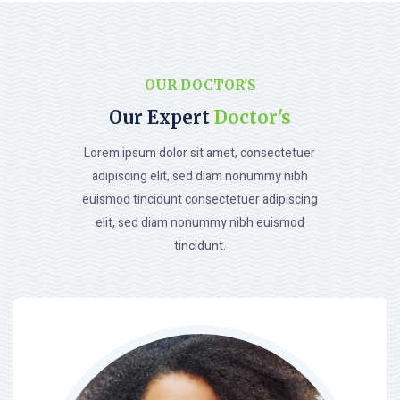
OUR DOCTOR'S
Our Expert
Doctor's
Lorem ipsum dolor sit amet, consectetuer
adipiscing elit, sed diam nonummy nibh
euismod tincidunt consectetuer adipiscing
elit, sed diam nonummy nibh euismod
tincidunt.