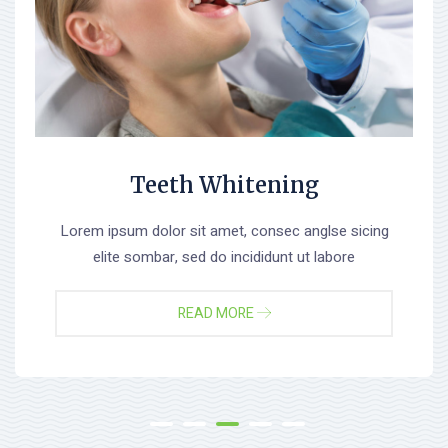
Teeth Whitening
Lorem ipsum dolor sit amet, consec anglse sicing
elite sombar, sed do incididunt ut labore
READ MORE