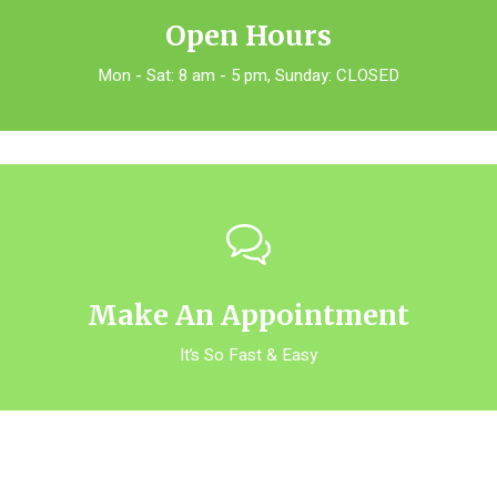
Open Hours
Mon - Sat: 8 am - 5 pm, Sunday: CLOSED
Make An Appointment
It’s So Fast & Easy