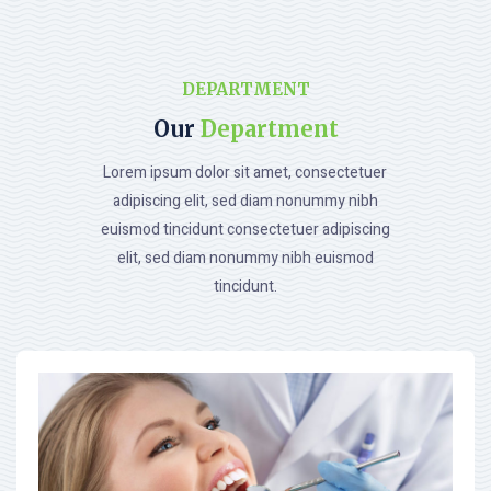
DEPARTMENT
Our
Department
Lorem ipsum dolor sit amet, consectetuer
adipiscing elit, sed diam nonummy nibh
euismod tincidunt consectetuer adipiscing
elit, sed diam nonummy nibh euismod
tincidunt.