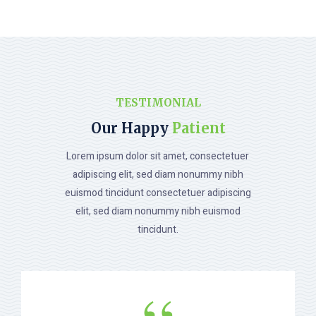
TESTIMONIAL
Our Happy
Patient
Lorem ipsum dolor sit amet, consectetuer
adipiscing elit, sed diam nonummy nibh
euismod tincidunt consectetuer adipiscing
elit, sed diam nonummy nibh euismod
tincidunt.