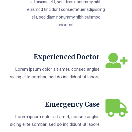
adipiscing elit, sed diam nonummy nibh
euismod tincidunt consectetuer adipiscing
elit, sed diam nonummy nibh euismod
tincidunt.
Experienced Doctor
Lorem ipsum dolor sit amet, consec anglse
sicing elite sombar, sed do incididunt ut labore
Emergency Case
Lorem ipsum dolor sit amet, consec anglse
sicing elite sombar, sed do incididunt ut labore