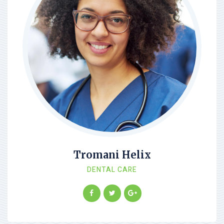
Tromani Helix
DENTAL CARE