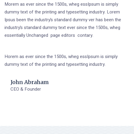
Morem as ever since the 1500s, wheg essIpsum is simply
dummy text of the printing and typesetting industry. Lorem
Ipsus been the industry’s standard dummy ver has been the
industry’s standard dummy text ever since the 1500s, wheg
essentially Unchanged page editors contary.
Horem as ever since the 1500s, wheg essIpsum is simply
dummy text of the printing and typesetting industry.
John Abraham
CEO & Founder