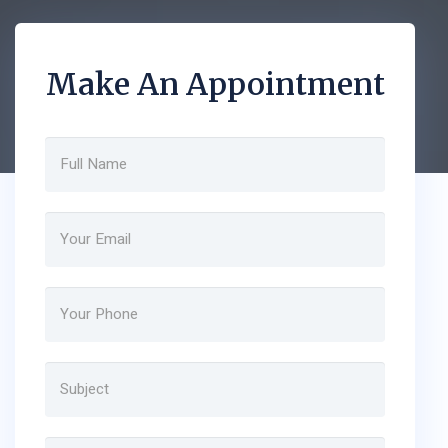
Make An Appointment