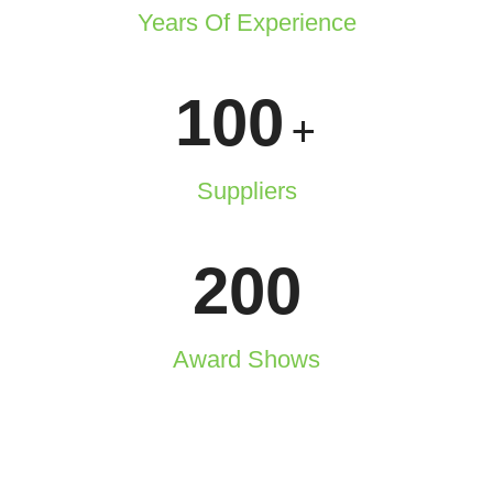
Years Of Experience
100
+
Suppliers
200
Award Shows