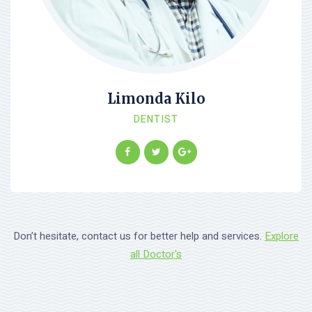
Limonda Kilo
DENTIST
Don’t hesitate, contact us for better help and services.
Explore
all Doctor's