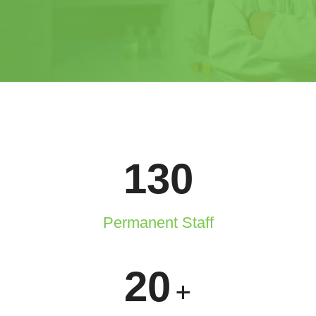
130
Permanent Staff
20
+