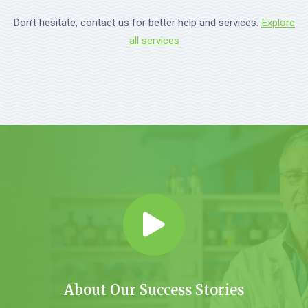
Don’t hesitate, contact us for better help and services.
Explore
all services
About Our Success Stories