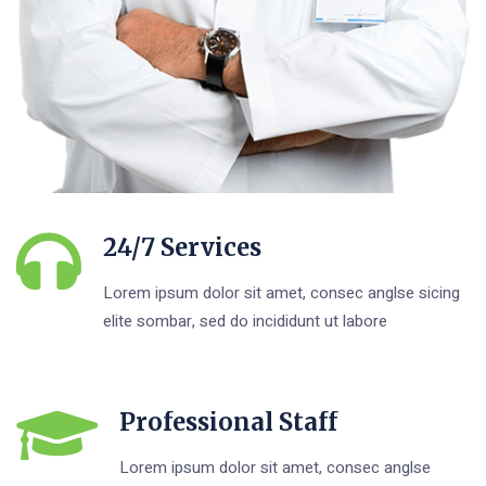
24/7 Services
Lorem ipsum dolor sit amet, consec anglse sicing
elite sombar, sed do incididunt ut labore
Professional Staff
Lorem ipsum dolor sit amet, consec anglse