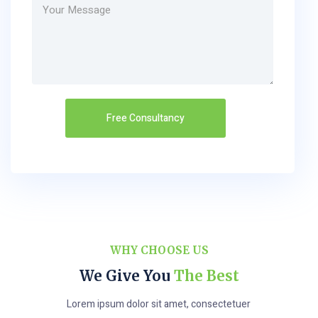
WHY CHOOSE US
We Give You
The Best
Lorem ipsum dolor sit amet, consectetuer