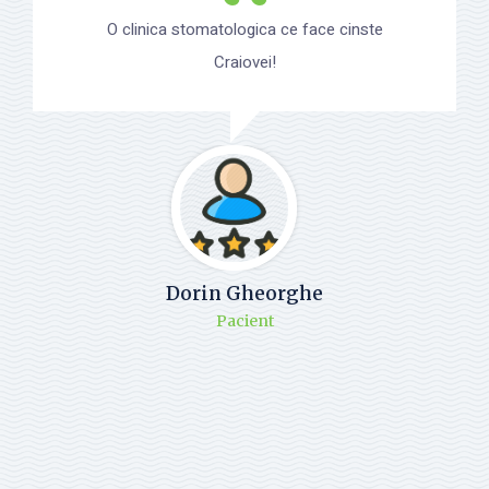
O clinica stomatologica ce face cinste
Craiovei!
Dorin Gheorghe
Pacient