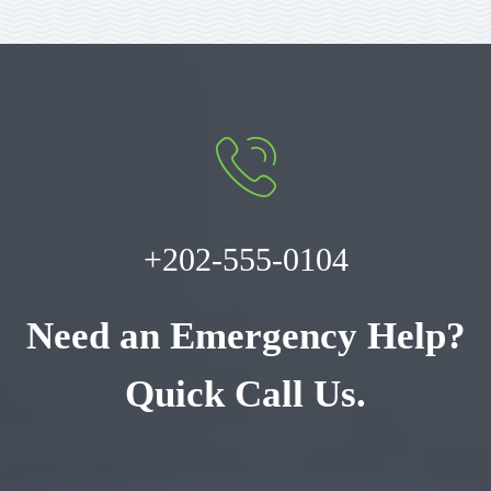
+202-555-0104
Need an Emergency Help?
Quick Call Us.