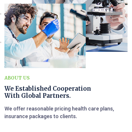
ABOUT US
We Established Cooperation
With Global Partners.
We offer reasonable pricing health care plans,
insurance packages to clients.